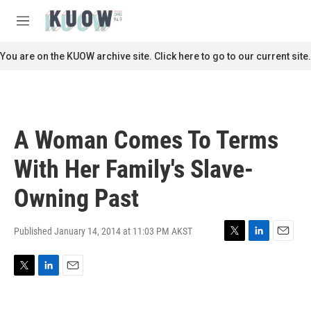
Skip to main content
S
e
M
a
e
r
n
You are on the KUOW archive site. Click here to go to our current site.
c
u
h
u
e
r
A Woman Comes To Terms
y
With Her Family's Slave-
Owning Past
Published January 14, 2014 at 11:03 PM AKST
T
L
E
w
i
m
i
n
a
T
L
E
t
k
i
w
i
m
t
e
l
i
n
a
e
d