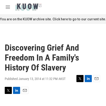
Skip to main content
S
e
M
a
e
r
n
You are on the KUOW archive site. Click here to go to our current site.
c
u
h
u
e
r
Discovering Grief And
y
Freedom In A Family's
History Of Slavery
Published January 13, 2014 at 11:32 PM AKST
T
L
E
w
i
m
i
n
a
T
L
E
t
k
i
w
i
m
t
e
l
i
n
a
e
d