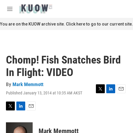
Skip to main content
S
e
M
a
e
r
n
You are on the KUOW archive site. Click here to go to our current site.
c
u
h
u
e
r
Chomp! Fish Snatches Bird
y
In Flight: VIDEO
By
Mark Memmott
Published January 13, 2014 at 10:35 AM AKST
T
L
E
w
i
m
i
n
a
t
k
i
T
L
E
t
e
l
w
i
m
e
d
i
n
a
r
I
t
k
i
Mark Memmott
n