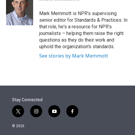
t
e
l
e
d
r
I
Mark Memmott is NPR's supervising
n
senior editor for Standards & Practices. In
that role, he's a resource for NPR's
journalists – helping them raise the right
questions as they do their work and
uphold the organization's standards.
See stories by Mark Memmott
Stay Connected
t
i
y
f
w
n
o
a
i
s
u
c
© 2026
t
t
t
e