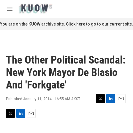
Skip to main content
S
e
M
a
e
r
n
You are on the KUOW archive site. Click here to go to our current site.
c
u
h
u
e
r
The Other Political Scandal:
y
New York Mayor De Blasio
And 'Forkgate'
Published January 11, 2014 at 6:55 AM AKST
T
L
E
w
i
m
i
n
a
T
L
E
t
k
i
w
i
m
t
e
l
i
n
a
e
d