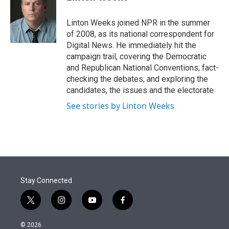
t
e
l
e
d
r
I
Linton Weeks joined NPR in the summer
n
of 2008, as its national correspondent for
Digital News. He immediately hit the
campaign trail, covering the Democratic
and Republican National Conventions; fact-
checking the debates; and exploring the
candidates, the issues and the electorate.
See stories by Linton Weeks
Stay Connected
t
i
y
f
w
n
o
a
i
s
u
c
© 2026