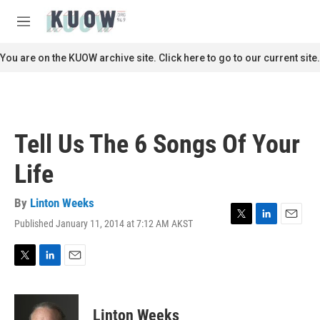
Skip to main content
S
e
M
a
e
r
n
You are on the KUOW archive site. Click here to go to our current site.
c
u
h
u
e
r
Tell Us The 6 Songs Of Your
y
Life
By
Linton Weeks
Published January 11, 2014 at 7:12 AM AKST
T
L
E
w
i
m
i
n
a
t
k
i
T
L
E
t
e
l
w
i
m
e
d
i
n
a
r
I
t
k
i
Linton Weeks
n