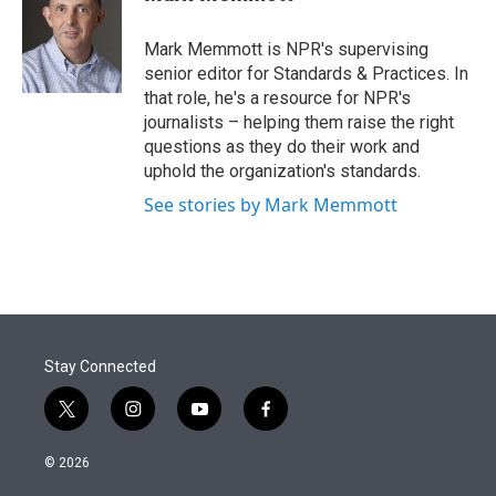
t
e
l
e
d
r
I
Mark Memmott is NPR's supervising
n
senior editor for Standards & Practices. In
that role, he's a resource for NPR's
journalists – helping them raise the right
questions as they do their work and
uphold the organization's standards.
See stories by Mark Memmott
Stay Connected
t
i
y
f
w
n
o
a
i
s
u
c
© 2026
t
t
t
e