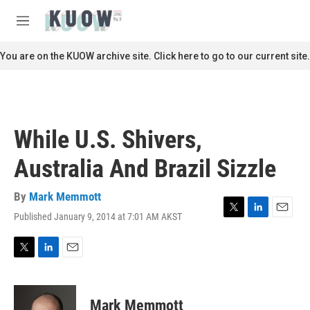
Skip to main content
S
e
M
a
e
r
n
You are on the KUOW archive site. Click here to go to our current site.
c
u
h
u
e
r
While U.S. Shivers,
y
Australia And Brazil Sizzle
By
Mark Memmott
Published January 9, 2014 at 7:01 AM AKST
T
L
E
w
i
m
i
n
a
t
k
i
T
L
E
t
e
l
w
i
m
e
d
i
n
a
r
I
t
k
i
Mark Memmott
n