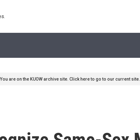
s. 
You are on the KUOW archive site. Click here to go to our current site.
ognize Same-Sex M