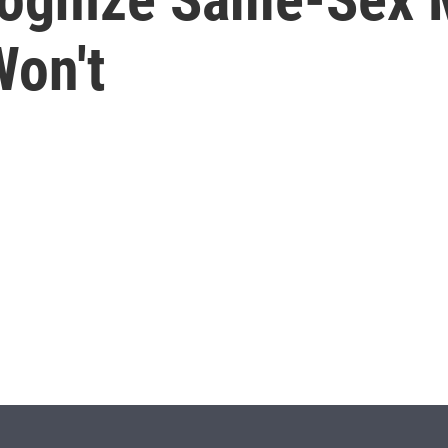
Won't