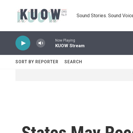
Skip to main content
Sound Stories. Sound Voice
Now Playing
KUOW Stream
SORT BY REPORTER
SEARCH
States May Rec