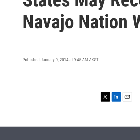
Navajo Nation 
Published January 9, 2014 at 9:45 AM AKST
T
L
E
w
i
m
i
n
a
t
k
i
t
e
l
e
d