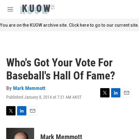
Skip to main content
S
e
M
a
e
r
n
You are on the KUOW archive site. Click here to go to our current site.
c
u
h
u
e
r
Who's Got Your Vote For
y
Baseball's Hall Of Fame?
By
Mark Memmott
Published January 8, 2014 at 7:21 AM AKST
T
L
E
w
i
m
i
n
a
t
k
i
T
L
E
t
e
l
w
i
m
e
d
i
n
a
r
I
t
k
i
Mark Memmott
n