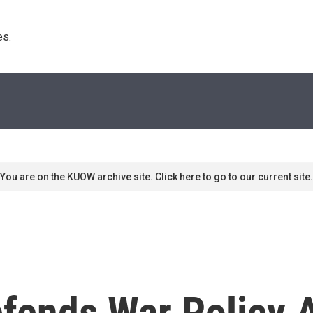
s. 
You are on the KUOW archive site. Click here to go to our current site.
fends War Policy 