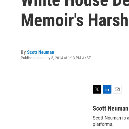
Memoir's Harsh
By
Scott Neuman
Published January 8, 2014 at 1:13 PM AKST
T
L
E
w
i
m
i
n
a
Scott Neuman
t
k
i
Scott Neuman is a 
t
e
l
e
platforms.
d