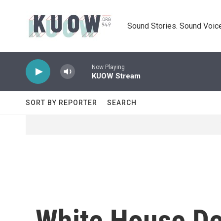
Skip to main content
Sound Stories. Sound Voice
Now Playing
KUOW Stream
SORT BY REPORTER
SEARCH
White House De