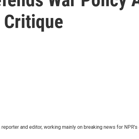
 Critique
reporter and editor, working mainly on breaking news for NPR's d