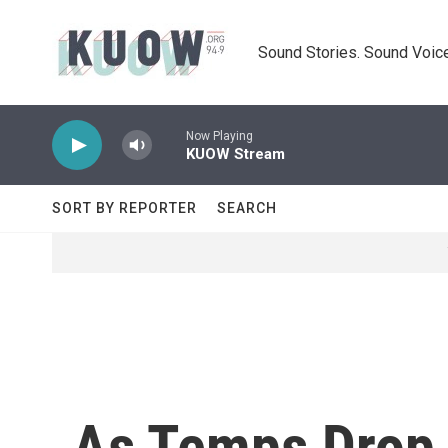
Skip to main content
Sound Stories. Sound Voice
Now Playing
KUOW Stream
SORT BY REPORTER
SEARCH
As Temps Drop,