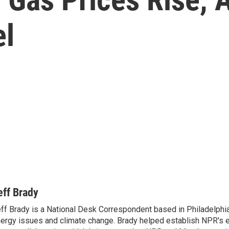
el
eff Brady
ff Brady is a National Desk Correspondent based in Philadelphi
ergy issues and climate change. Brady helped establish NPR's 