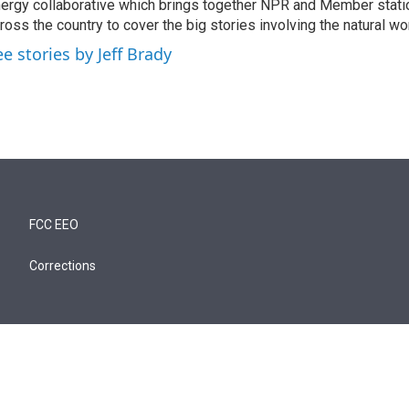
ergy collaborative which brings together NPR and Member stati
ross the country to cover the big stories involving the natural wor
ee stories by Jeff Brady
FCC EEO
Corrections