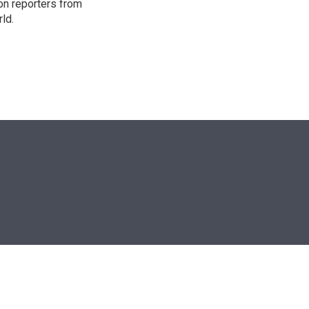
on reporters from
ld.