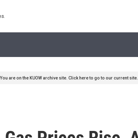
s. 
You are on the KUOW archive site. Click here to go to our current site.
 Gas Prices Rise, 