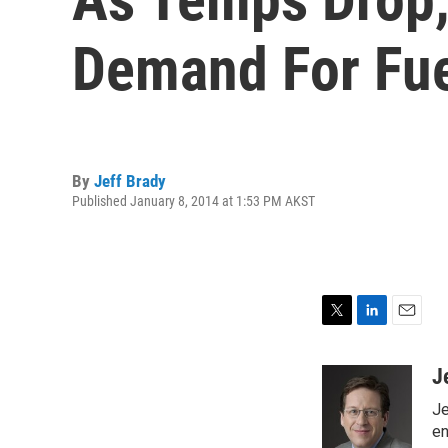
Demand For Fu
By
Jeff Brady
Published January 8, 2014 at 1:53 PM AKST
T
L
E
w
i
m
i
n
a
J
t
k
i
Je
t
e
l
e
d
en