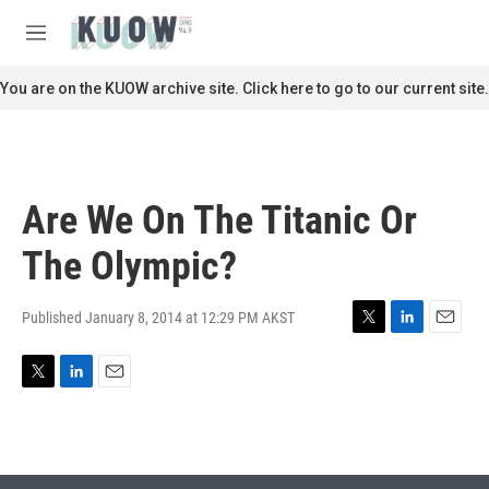
Skip to main content
S
e
M
a
e
r
n
You are on the KUOW archive site. Click here to go to our current site.
c
u
h
u
e
r
Are We On The Titanic Or
y
The Olympic?
Published January 8, 2014 at 12:29 PM AKST
T
L
E
w
i
m
i
n
a
T
L
E
t
k
i
w
i
m
t
e
l
i
n
a
e
d
t
k
i
r
I
t
e
l
n