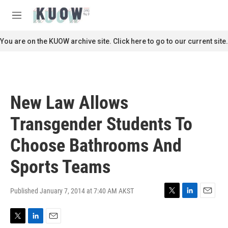
Skip to main content
S
e
M
a
e
r
n
You are on the KUOW archive site. Click here to go to our current site.
c
u
h
u
e
r
New Law Allows
y
Transgender Students To
Choose Bathrooms And
Sports Teams
Published January 7, 2014 at 7:40 AM AKST
T
L
E
w
i
m
i
n
a
T
L
E