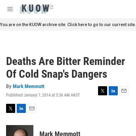
Skip to main content
S
e
M
a
e
r
n
You are on the KUOW archive site. Click here to go to our current site.
c
u
h
u
e
r
Deaths Are Bitter Reminder
y
Of Cold Snap's Dangers
By
Mark Memmott
Published January 7, 2014 at 5:36 AM AKST
T
L
E
w
i
m
i
n
a
t
k
i
T
L
E
t
e
l
w
i
m
e
d
i
n
a
r
I
t
k
i
Mark Memmott
n