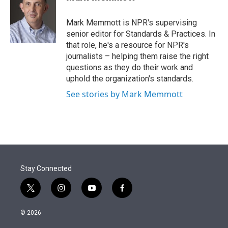
t
e
l
e
d
r
I
Mark Memmott is NPR's supervising
n
senior editor for Standards & Practices. In
that role, he's a resource for NPR's
journalists – helping them raise the right
questions as they do their work and
uphold the organization's standards.
See stories by Mark Memmott
Stay Connected
t
i
y
f
w
n
o
a
i
s
u
c
© 2026
t
t
t
e