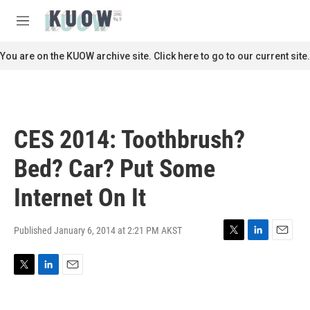
Skip to main content
S
e
M
a
e
r
n
You are on the KUOW archive site. Click here to go to our current site.
c
u
h
u
e
r
CES 2014: Toothbrush?
y
Bed? Car? Put Some
Internet On It
Published January 6, 2014 at 2:21 PM AKST
T
L
E
w
i
m
i
n
a
T
L
E
t
k
i
w
i
m
t
e
l
i
n
a
e
d