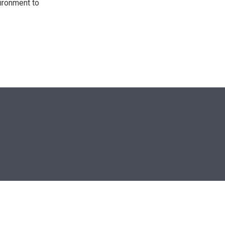
ironment to