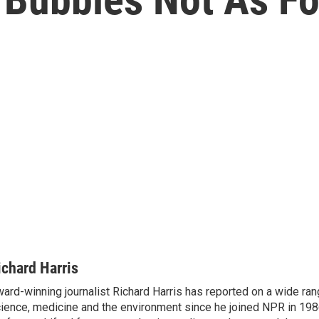
ichard Harris
ard-winning journalist Richard Harris has reported on a wide ran
ience, medicine and the environment since he joined NPR in 1986