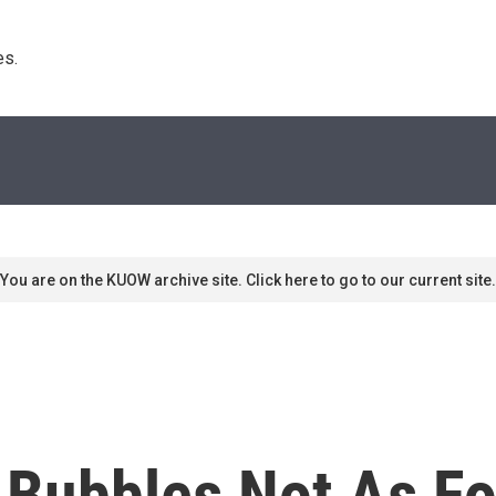
s. 
You are on the KUOW archive site. Click here to go to our current site.
 Bubbles Not As F