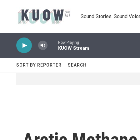
Skip to main content
Sound Stories. Sound Voice
Now Playing
KUOW Stream
SORT BY REPORTER
SEARCH
Arctic Methane