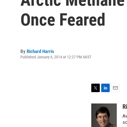
Once Feared
By
Richard Harris
Published January 6, 2014 at 12:27 PM AKST
T
L
E
w
i
m
i
n
a
R
t
k
i
Aw
t
e
l
e
d
sc