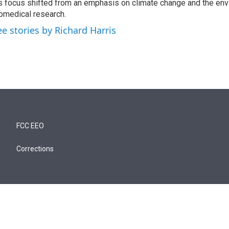
s focus shifted from an emphasis on climate change and the env
omedical research.
ee stories by Richard Harris
FCC EEO
Corrections