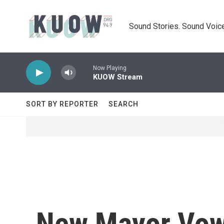
Skip to main content
Sound Stories. Sound Voice
Now Playing
KUOW Stream
SORT BY REPORTER
SEARCH
New Mayor Vows