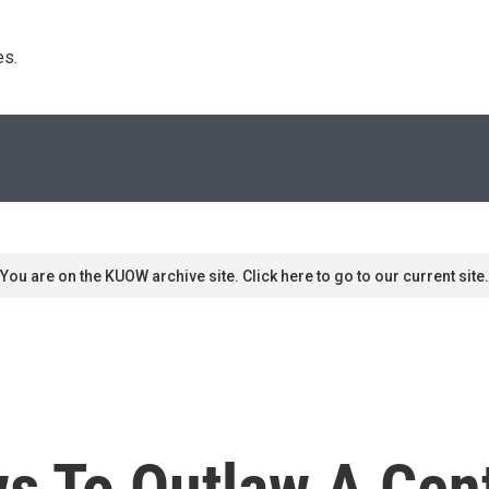
s. 
You are on the KUOW archive site. Click here to go to our current site.
 To Outlaw A Cent