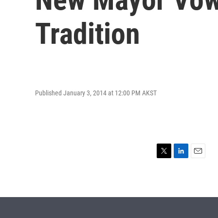
Tradition
Published January 3, 2014 at 12:00 PM AKST
T
L
E
w
i
m
i
n
a
t
k
i
t
e
l
e
d