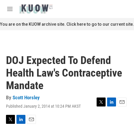
Skip to main content
S
e
M
a
e
r
n
You are on the KUOW archive site. Click here to go to our current site.
c
u
h
u
e
r
DOJ Expected To Defend
y
Health Law's Contraceptive
Mandate
By
Scott Horsley
Published January 2, 2014 at 10:24 PM AKST
T
L
E
w
i
m
i
n
a
t
k
i
T
L
E
t
e
l
w
i
m