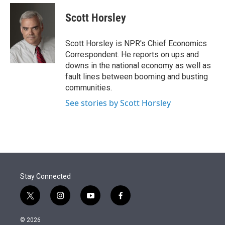
e
d
i
n
a
r
I
t
k
i
Scott Horsley
n
t
e
l
e
d
r
I
Scott Horsley is NPR's Chief Economics
n
Correspondent. He reports on ups and
downs in the national economy as well as
fault lines between booming and busting
communities.
See stories by Scott Horsley
Stay Connected
t
i
y
f
w
n
o
a
i
s
u
c
© 2026