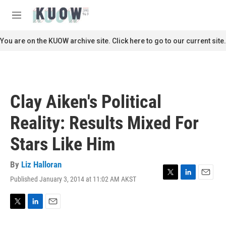
Skip to main content
S
e
M
a
e
r
n
You are on the KUOW archive site. Click here to go to our current site.
c
u
h
u
e
r
Clay Aiken's Political
y
Reality: Results Mixed For
Stars Like Him
By
Liz Halloran
Published January 3, 2014 at 11:02 AM AKST
T
L
E
w
i
m
i
n
a
t
k
i
T
L
E
t
e
l
w
i
m