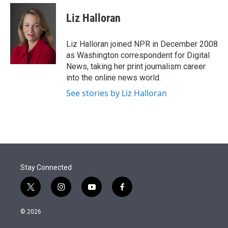
e
d
i
n
a
r
I
t
k
i
Liz Halloran
n
t
e
l
e
d
r
I
Liz Halloran joined NPR in December 2008
n
as Washington correspondent for Digital
News, taking her print journalism career
into the online news world.
See stories by Liz Halloran
Stay Connected
t
i
y
f
w
n
o
a
i
s
u
c
© 2026
t
t
t
e
t
a
u
b