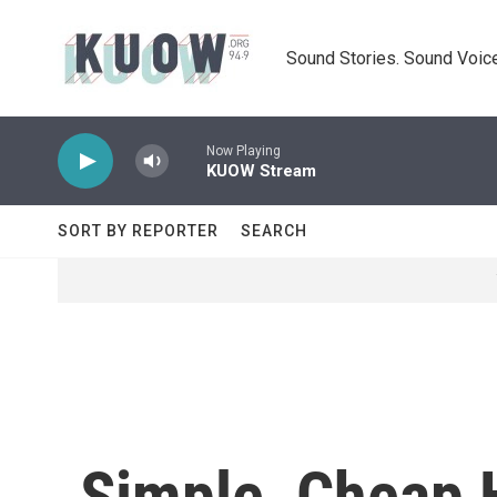
Skip to main content
Sound Stories. Sound Voice
Now Playing
KUOW Stream
SORT BY REPORTER
SEARCH
Simple, Cheap 