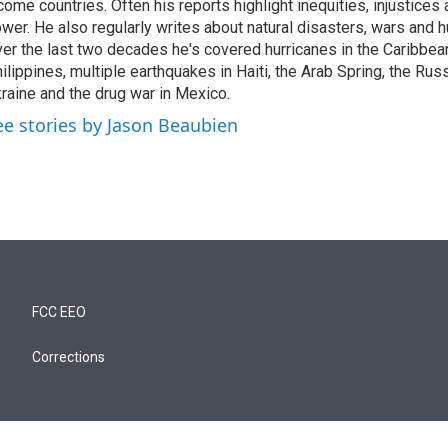
come countries. Often his reports highlight inequities, injustice
wer. He also regularly writes about natural disasters, wars and h
er the last two decades he's covered hurricanes in the Caribbean
ilippines, multiple earthquakes in Haiti, the Arab Spring, the Rus
raine and the drug war in Mexico.
ee stories by Jason Beaubien
FCC EEO
Corrections