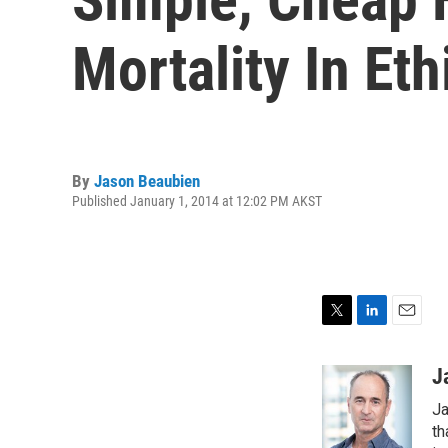
Mortality In Eth
By
Jason Beaubien
Published January 1, 2014 at 12:02 PM AKST
T
L
E
w
i
m
i
n
a
J
t
k
i
Ja
t
e
l
e
d
th