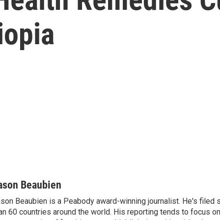
iopia
ason Beaubien
son Beaubien is a Peabody award-winning journalist. He's filed 
an 60 countries around the world. His reporting tends to focus o