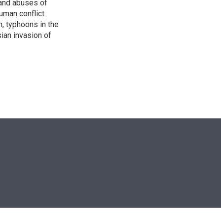
s and abuses of
uman conflict.
, typhoons in the
sian invasion of