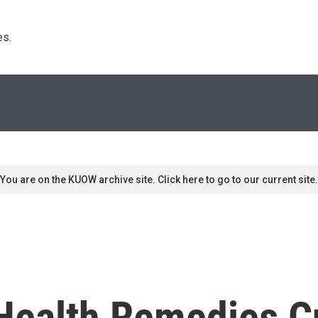
s. 
You are on the KUOW archive site. Click here to go to our current site.
Health Remedies Cu