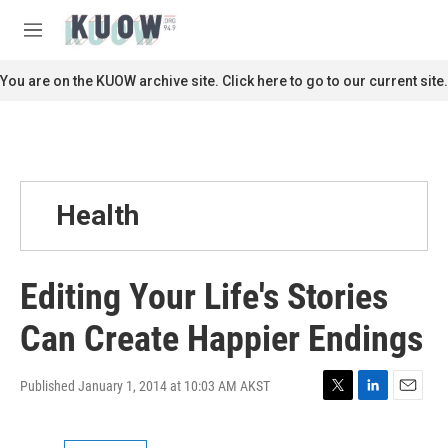
Skip to main content
S
e
M
a
e
r
n
You are on the KUOW archive site. Click here to go to our current site.
c
u
h
u
e
r
y
Health
Editing Your Life's Stories
Can Create Happier Endings
Published January 1, 2014 at 10:03 AM AKST
T
L
E
w
i
m
i
n
a