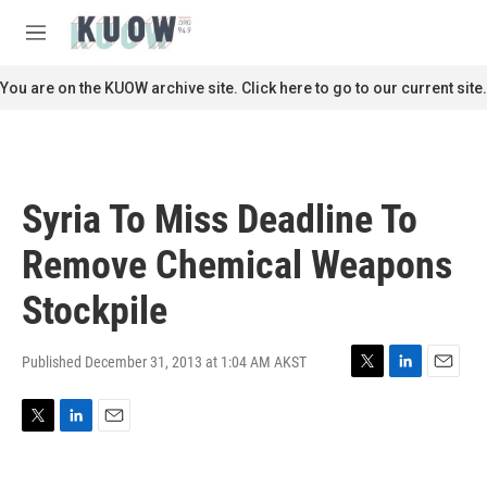
Skip to main content
S
e
M
a
e
r
n
You are on the KUOW archive site. Click here to go to our current site.
c
u
h
u
e
r
Syria To Miss Deadline To
y
Remove Chemical Weapons
Stockpile
Published December 31, 2013 at 1:04 AM AKST
T
L
E
w
i
m
i
n
a
T
L
E
t
k
i
w
i
m
t
e
l
i
n
a
e
d