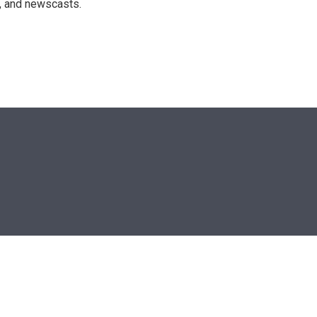
n, and newscasts.