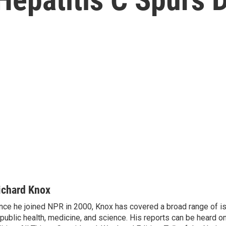
ichard Knox
nce he joined NPR in 2000, Knox has covered a broad range of 
 public health, medicine, and science. His reports can be heard 