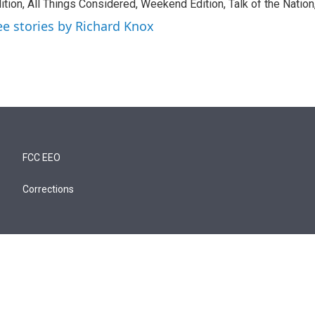
ition, All Things Considered, Weekend Edition, Talk of the Natio
ee stories by Richard Knox
FCC EEO
Corrections