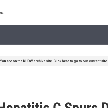
s. 
You are on the KUOW archive site. Click here to go to our current site.
 Hepatitis C Spurs 