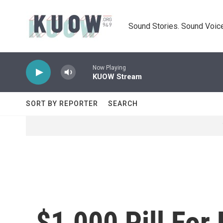
Skip to main content
Sound Stories. Sound Voice
Now Playing
KUOW Stream
SORT BY REPORTER
SEARCH
$1,000 Pill For