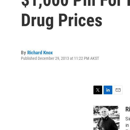
Drug Prices
By
Richard Knox
Published December 29, 2013 at 11:22 PM AKST
T
L
E
w
i
m
i
n
a
R
t
k
i
Si
t
e
l
e
d
in