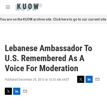
Skip to main content
S
e
M
a
e
r
n
You are on the KUOW archive site. Click here to go to our current site.
c
u
h
u
e
r
Lebanese Ambassador To
y
U.S. Remembered As A
Voice For Moderation
Published December 29, 2013 at 10:35 AM AKST
T
L
E
w
i
m
i
n
a
T
L
E
t
k
i
w
i
m
t
e
l
i
n
a
e
d