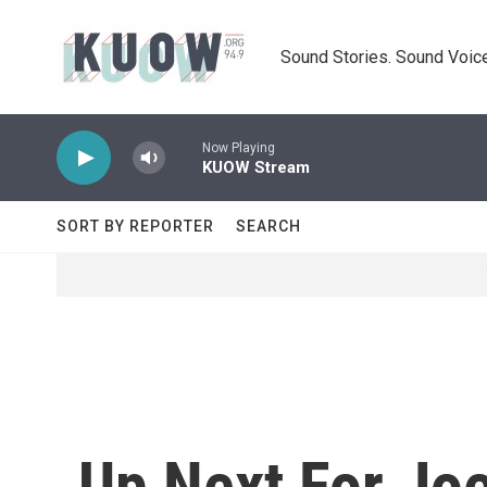
Skip to main content
Sound Stories. Sound Voice
Now Playing
KUOW Stream
SORT BY REPORTER
SEARCH
Up Next For Jo