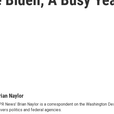
rian Naylor
R News' Brian Naylor is a correspondent on the Washington Desk.
vers politics and federal agencies.