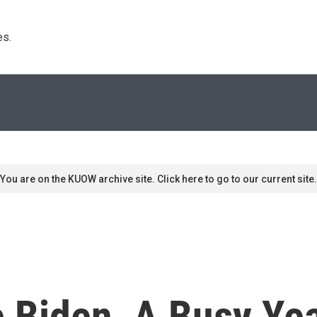
s. 
You are on the KUOW archive site. Click here to go to our current site.
e Biden, A Busy Ye