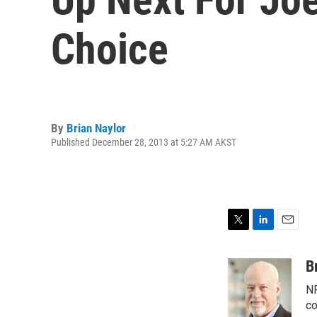
Choice
By
Brian Naylor
Published December 28, 2013 at 5:27 AM AKST
T
L
E
w
i
m
i
n
a
B
t
k
i
NP
t
e
l
e
d
co