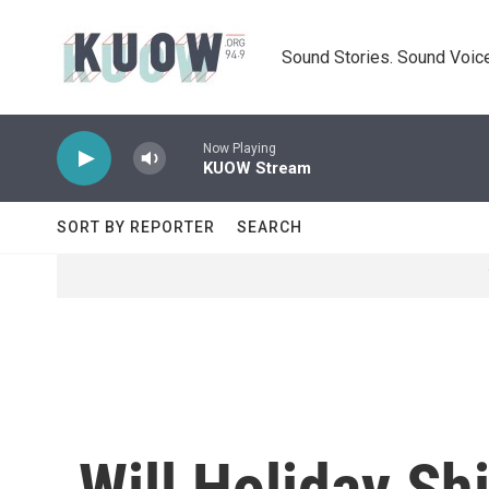
Skip to main content
Sound Stories. Sound Voice
Now Playing
KUOW Stream
SORT BY REPORTER
SEARCH
Will Holiday S