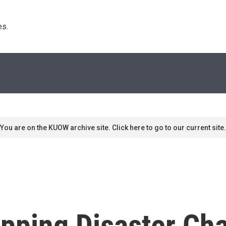
s. 
You are on the KUOW archive site. Click here to go to our current site.
hipping Disaster C