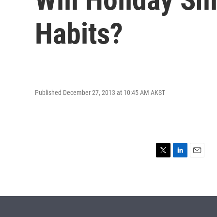
Habits?
Published December 27, 2013 at 10:45 AM AKST
T
L
E
w
i
m
i
n
a
t
k
i
t
e
l
e
d