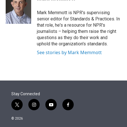
t
e
l
e
d
r
I
Mark Memmott is NPR's supervising
n
senior editor for Standards & Practices. In
that role, he's a resource for NPR's
journalists – helping them raise the right
questions as they do their work and
uphold the organization's standards.
See stories by Mark Memmott
Stay Connected
t
i
y
f
w
n
o
a
i
s
u
c
© 2026
t
t
t
e