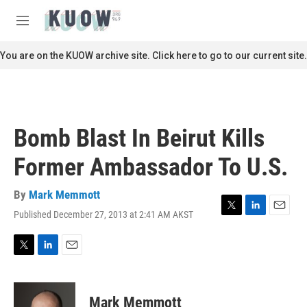
Skip to main content
S
e
M
a
e
r
n
You are on the KUOW archive site. Click here to go to our current site.
c
u
h
u
e
r
Bomb Blast In Beirut Kills
y
Former Ambassador To U.S.
By
Mark Memmott
Published December 27, 2013 at 2:41 AM AKST
T
L
E
w
i
m
i
n
a
t
k
i
T
L
E
t
e
l
w
i
m
e
d
i
n
a
r
I
t
k
i
Mark Memmott
n