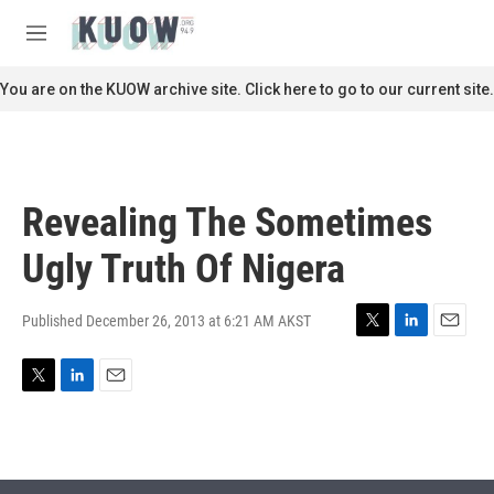
Skip to main content
S
e
M
a
e
r
n
You are on the KUOW archive site. Click here to go to our current site.
c
u
h
u
e
r
Revealing The Sometimes
y
Ugly Truth Of Nigera
Published December 26, 2013 at 6:21 AM AKST
T
L
E
w
i
m
i
n
a
T
L
E
t
k
i
w
i
m
t
e
l
i
n
a
e
d
t
k
i
r
I
t
e
l
n