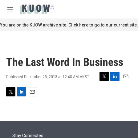
Skip to main content
S
e
M
a
e
r
n
You are on the KUOW archive site. Click here to go to our current site.
c
u
h
u
e
r
The Last Word In Business
y
Published December 25, 2013 at 12:48 AM AKST
T
L
E
w
i
m
i
n
a
T
L
E
t
k
i
w
i
m
t
e
l
i
n
a
e
d
t
k
i
r
I
t
e
l
n
e
d
r
I
Stay Connected
n