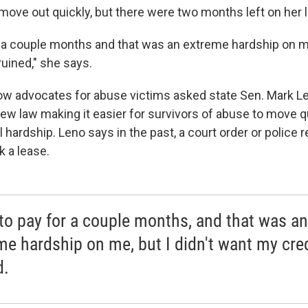
move out quickly, but there were two months left on her 
r a couple months and that was an extreme hardship on me,
ruined," she says.
low advocates for abuse victims asked state Sen. Mark Le
new law making it easier for survivors of abuse to move q
l hardship. Leno says in the past, a court order or police 
k a lease.
 to pay for a couple months, and that was an
me hardship on me, but I didn't want my cred
d.