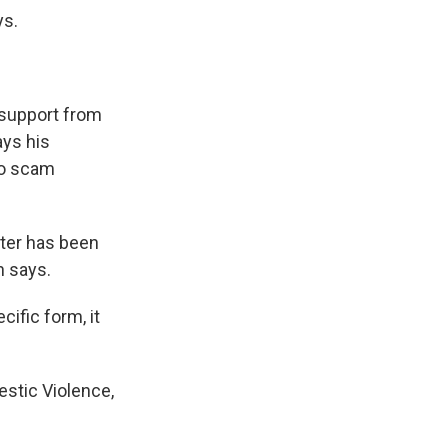
ys.
 support from
ays his
 to scam
nter has been
h says.
ific form, it
estic Violence,