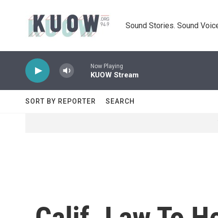
Skip to main content
Sound Stories. Sound Voice
Now Playing
KUOW Stream
SORT BY REPORTER
SEARCH
Calif. Law To 