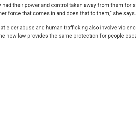
y had their power and control taken away from them for s
her force that comes in and does that to them," she says.
hat elder abuse and human trafficking also involve violen
the new law provides the same protection for people esc