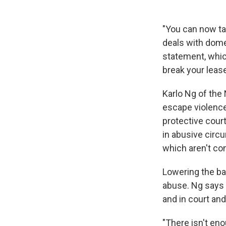
"You can now tal
deals with domes
statement, which
break your leas
Karlo Ng of the 
escape violence,
protective cour
in abusive circ
which aren't con
Lowering the ba
abuse. Ng says 
and in court and 
"There isn't eno