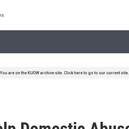
s. 
You are on the KUOW archive site. Click here to go to our current site.
Help Domestic Abus