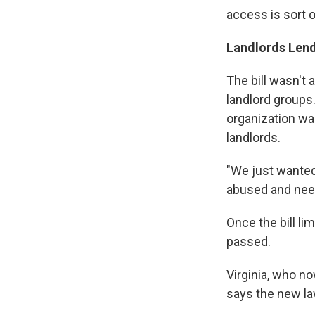
access is sort 
Landlords Len
The bill wasn't
landlord groups
organization was
landlords.
"We just wanted 
abused and need
Once the bill li
passed.
Virginia, who n
says the new la