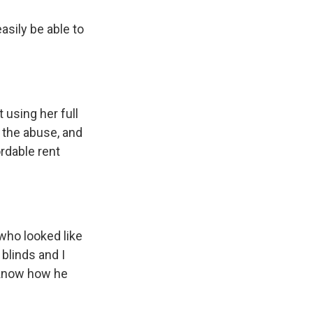
asily be able to
 using her full
r the abuse, and
ordable rent
who looked like
 blinds and I
 know how he