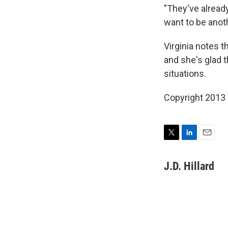
"They've alread
want to be anot
Virginia notes t
and she's glad 
situations.
Copyright 2013
T
L
E
w
i
m
i
n
a
J.D. Hillard
t
k
i
t
e
l
e
d
r
I
n