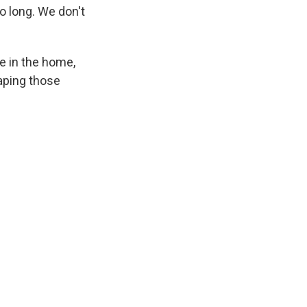
o long. We don't
ce in the home,
aping those