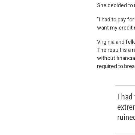
She decided to 
"I had to pay fo
want my credit 
Virginia and fel
The result is a 
without financia
required to brea
I had
extre
ruine