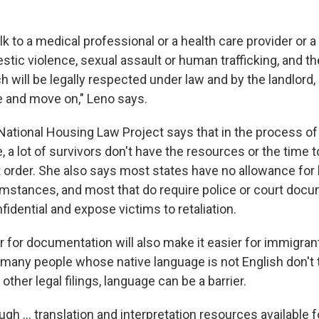
k to a medical professional or a health care provider or
tic violence, sexual assault or human trafficking, and th
 will be legally respected under law and by the landlord,
e and move on," Leno says.
National Housing Law Project says that in the process of 
 a lot of survivors don't have the resources or the time to
t order. She also says most states have no allowance for
umstances, and most that do require police or court docu
fidential and expose victims to retaliation.
r for documentation will also make it easier for immigra
many people whose native language is not English don't t
other legal filings, language can be a barrier.
ugh ... translation and interpretation resources available f