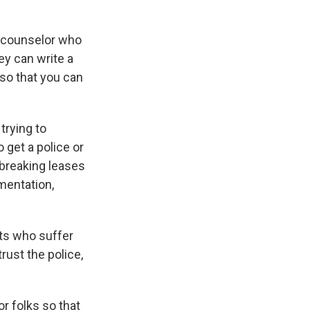
 a counselor who
ey can write a
 so that you can
trying to
 get a police or
 breaking leases
mentation,
nts who suffer
rust the police,
or folks so that