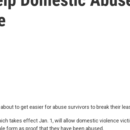
e
's about to get easier for abuse survivors to break their lea
ch takes effect Jan. 1, will allow domestic violence victi
ple form as proof that they have been abused.