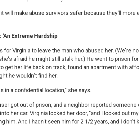
it will make abuse survivors safer because they'll more e
y: 'An Extreme Hardship'
rs for Virginia to leave the man who abused her. (We're not
's afraid he might still stalk her.) He went to prison fo
 to get her life back on track, found an apartment with aff
ht he wouldn't find her.
s in a confidential location," she says.
user got out of prison, and a neighbor reported someone 
nto her car. Virginia locked her door, "and I looked out my
 him. And I hadn't seen him for 2 1/2 years, and I don't