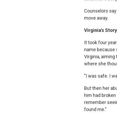
Counselors say 
move away.
Virginia's Stor
It took four yea
name because she
Virginia, aiming
where she thoug
"I was safe. I wa
But then her ab
him had broken i
remember seeing
found me."