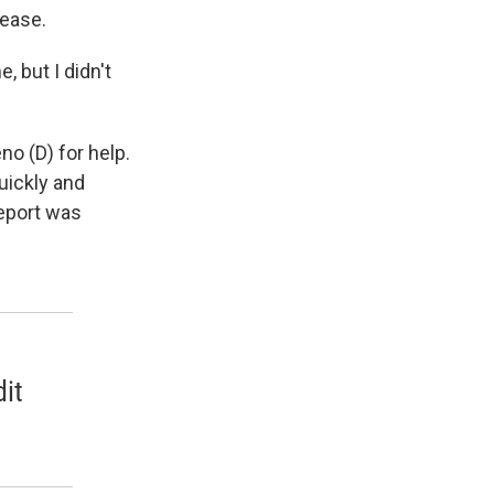
lease.
 but I didn't
no (D) for help.
uickly and
report was
it