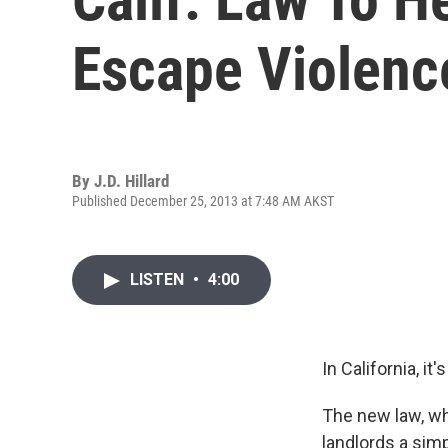
Escape Violenc
By
J.D. Hillard
Published December 25, 2013 at 7:48 AM AKST
LISTEN
•
4:00
In California, it
The new law, whi
landlords a sim