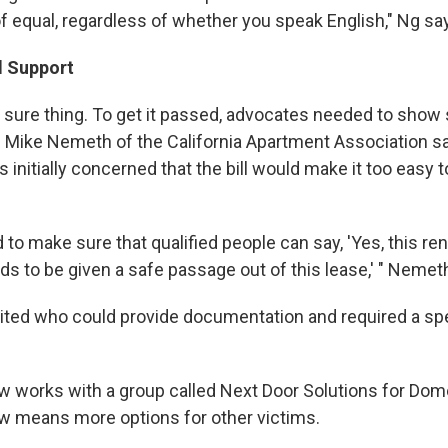
of equal, regardless of whether you speak English," Ng sa
d Support
 a sure thing. To get it passed, advocates needed to show
. Mike Nemeth of the California Apartment Association s
 initially concerned that the bill would make it too easy
to make sure that qualified people can say, 'Yes, this re
s to be given a safe passage out of this lease,' " Nemet
mited who could provide documentation and required a spec
ow works with a group called Next Door Solutions for Dom
w means more options for other victims.