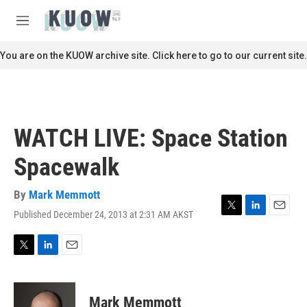
Skip to main content
S
e
M
a
e
r
n
You are on the KUOW archive site. Click here to go to our current site.
c
u
h
u
e
r
WATCH LIVE: Space Station
y
Spacewalk
By
Mark Memmott
Published December 24, 2013 at 2:31 AM AKST
T
L
E
w
i
m
i
n
a
t
k
i
T
L
E
t
e
l
w
i
m
e
d
i
n
a
r
I
t
k
i
Mark Memmott
n