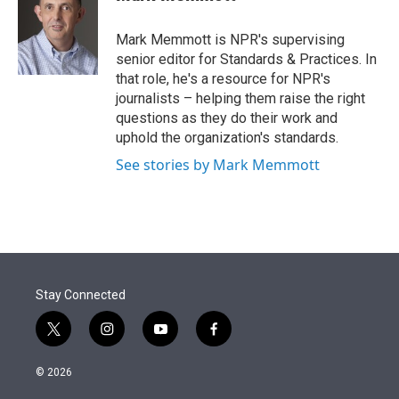
t
e
l
e
d
r
I
Mark Memmott is NPR's supervising
n
senior editor for Standards & Practices. In
that role, he's a resource for NPR's
journalists – helping them raise the right
questions as they do their work and
uphold the organization's standards.
See stories by Mark Memmott
Stay Connected
t
i
y
f
w
n
o
a
i
s
u
c
© 2026
t
t
t
e