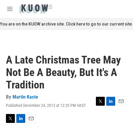
Skip to main content
S
e
M
a
e
r
n
You are on the KUOW archive site. Click here to go to our current site.
c
u
h
u
e
r
A Late Christmas Tree May
y
Not Be A Beauty, But It's A
Tradition
By
Martin Kaste
Published December 24, 2013 at 12:35 PM AKST
T
L
E
w
i
m
i
n
a
t
k
i
T
L
E
t
e
l
w
i
m