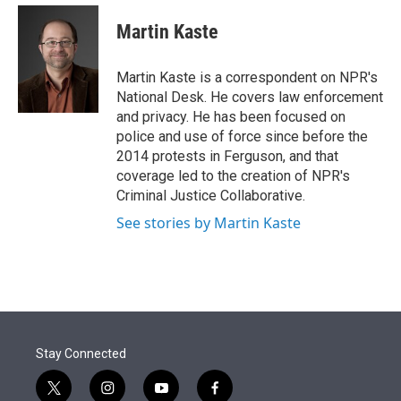
e
d
i
n
a
r
I
t
k
i
Martin Kaste
n
t
e
l
e
d
r
I
Martin Kaste is a correspondent on NPR's
n
National Desk. He covers law enforcement
and privacy. He has been focused on
police and use of force since before the
2014 protests in Ferguson, and that
coverage led to the creation of NPR's
Criminal Justice Collaborative.
See stories by Martin Kaste
Stay Connected
t
i
y
f