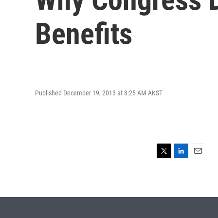
Benefits
Published December 19, 2013 at 8:25 AM AKST
T
L
E
w
i
m
i
n
a
t
k
i
t
e
l
e
d