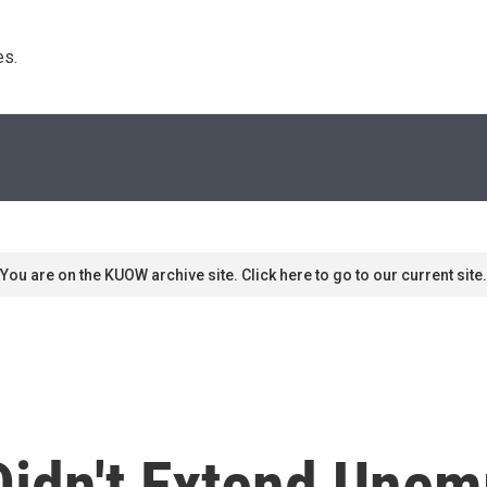
s. 
You are on the KUOW archive site. Click here to go to our current site.
idn't Extend Une