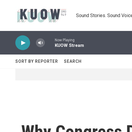
Skip to main content
Sound Stories. Sound Voice
Now Playing
KUOW Stream
SORT BY REPORTER
SEARCH
Why Congress D