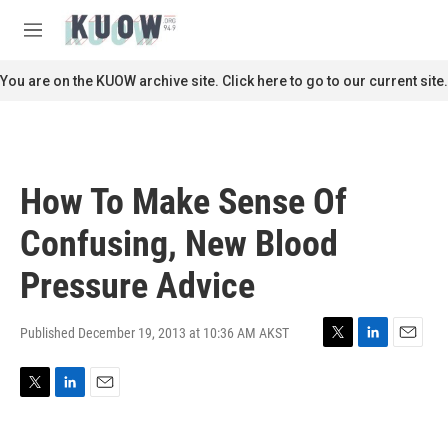
Skip to main content
S
e
M
a
e
r
n
You are on the KUOW archive site. Click here to go to our current site.
c
u
h
u
e
r
How To Make Sense Of
y
Confusing, New Blood
Pressure Advice
Published December 19, 2013 at 10:36 AM AKST
T
L
E
w
i
m
i
n
a
T
L
E
t
k
i
w
i
m
t
e
l
i
n
a
e
d