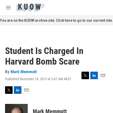
Skip to main content
S
e
M
a
e
r
n
You are on the KUOW archive site. Click here to go to our current site.
c
u
h
u
e
r
Student Is Charged In
y
Harvard Bomb Scare
By
Mark Memmott
Published December 18, 2013 at 3:47 AM AKST
T
L
E
w
i
m
i
n
a
t
k
i
T
L
E
t
e
l
w
i
m
e
d
i
n
a
r
I
t
k
i
Mark Memmott
n