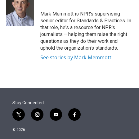
t
e
l
e
d
r
I
Mark Memmott is NPR's supervising
n
senior editor for Standards & Practices. In
that role, he's a resource for NPR's
journalists – helping them raise the right
questions as they do their work and
uphold the organization's standards.
See stories by Mark Memmott
Stay Connected
t
i
y
f
w
n
o
a
i
s
u
c
© 2026
t
t
t
e