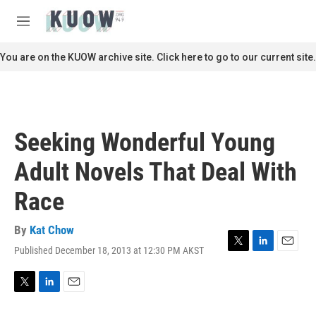
Skip to main content
S
e
M
a
e
r
n
You are on the KUOW archive site. Click here to go to our current site.
c
u
h
u
e
r
Seeking Wonderful Young
y
Adult Novels That Deal With
Race
By
Kat Chow
Published December 18, 2013 at 12:30 PM AKST
T
L
E
w
i
m
i
n
a
t
k
i
T
L
E
t
e
l
w
i
m