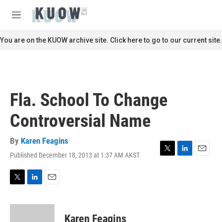
Skip to main content
S
e
M
a
e
r
n
You are on the KUOW archive site. Click here to go to our current site.
c
u
h
u
e
r
Fla. School To Change
y
Controversial Name
By
Karen Feagins
Published December 18, 2013 at 1:37 AM AKST
T
L
E
w
i
m
i
n
a
t
k
i
T
L
E
t
e
l
w
i
m
e
d
i
n
a
r
I
t
k
i
Karen Feagins
n