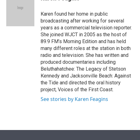
t
e
l
e
d
r
I
Karen found her home in public
n
broadcasting after working for several
years as a commercial television reporter.
She joined WJCT in 2005 as the host of
89.9 FM’s Morning Edition and has held
many different roles at the station in both
radio and television. She has written and
produced documentaries including
Beluthahatchee: The Legacy of Stetson
Kennedy and Jacksonville Beach: Against
the Tide and directed the oral history
project, Voices of the First Coast.
See stories by Karen Feagins