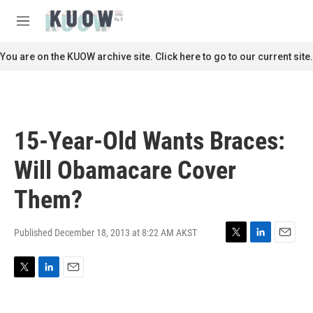
Skip to main content
S
e
M
a
e
r
n
You are on the KUOW archive site. Click here to go to our current site.
c
u
h
u
e
r
15-Year-Old Wants Braces:
y
Will Obamacare Cover
Them?
Published December 18, 2013 at 8:22 AM AKST
T
L
E
w
i
m
i
n
a
T
L
E
t
k
i
w
i
m
t
e
l
i
n
a
e
d