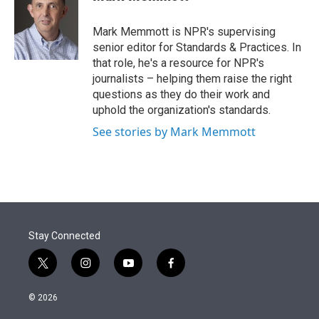
t
e
l
e
d
r
I
Mark Memmott is NPR's supervising
n
senior editor for Standards & Practices. In
that role, he's a resource for NPR's
journalists – helping them raise the right
questions as they do their work and
uphold the organization's standards.
See stories by Mark Memmott
Stay Connected
t
i
y
f
w
n
o
a
i
s
u
c
© 2026
t
t
t
e