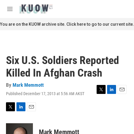
Skip to main content
S
e
M
a
e
r
n
You are on the KUOW archive site. Click here to go to our current site.
c
u
h
u
e
r
Six U.S. Soldiers Reported
y
Killed In Afghan Crash
By
Mark Memmott
Published December 17, 2013 at 5:56 AM AKST
T
L
E
w
i
m
i
n
a
t
k
i
T
L
E
t
e
l
w
i
m
e
d
i
n
a
r
I
t
k
i
Mark Memmott
n