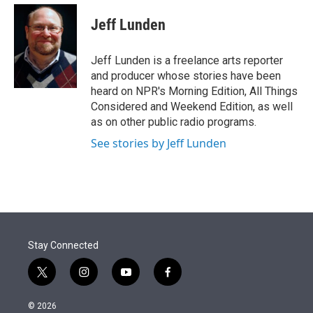
e
d
i
n
a
r
I
t
k
i
Jeff Lunden
n
t
e
l
e
d
r
I
Jeff Lunden is a freelance arts reporter
n
and producer whose stories have been
heard on NPR's Morning Edition, All Things
Considered and Weekend Edition, as well
as on other public radio programs.
See stories by Jeff Lunden
Stay Connected
t
i
y
f
w
n
o
a
i
s
u
c
© 2026