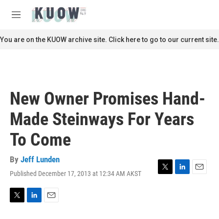
Skip to main content
S
e
M
a
e
r
n
You are on the KUOW archive site. Click here to go to our current site.
c
u
h
u
e
r
New Owner Promises Hand-
y
Made Steinways For Years
To Come
By
Jeff Lunden
Published December 17, 2013 at 12:34 AM AKST
T
L
E
w
i
m
i
n
a
t
k
i
T
L
E
t
e
l
w
i
m