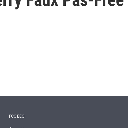
FCC EEO