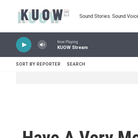
Skip to main content
Sound Stories. Sound Voice
Now Playing
KUOW Stream
SORT BY REPORTER
SEARCH
Have A Very Me