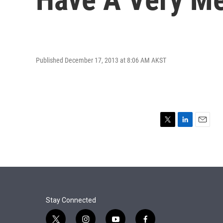
Published December 17, 2013 at 8:06 AM AKST
T
L
E
w
i
m
i
n
a
t
k
i
t
e
l
e
d
r
I
n
Stay Connected