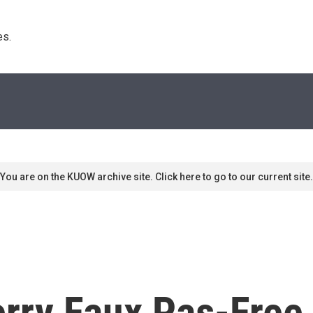
s. 
You are on the KUOW archive site. Click here to go to our current site.
rry Faux Pas-Free