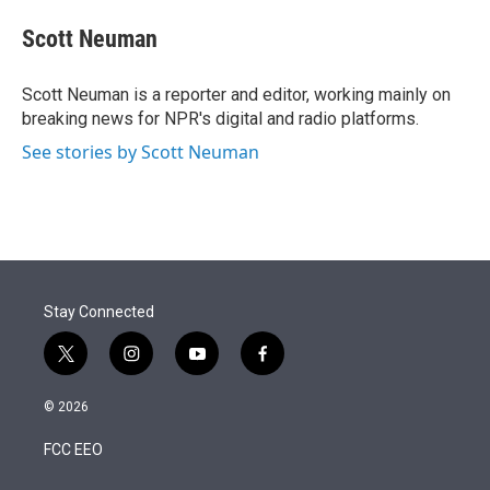
e
d
i
n
a
r
I
t
k
i
Scott Neuman
n
t
e
l
e
d
r
I
Scott Neuman is a reporter and editor, working mainly on
n
breaking news for NPR's digital and radio platforms.
See stories by Scott Neuman
Stay Connected
t
i
y
f
w
n
o
a
i
s
u
c
© 2026
t
t
t
e
t
a
u
b
FCC EEO
e
g
b
o
r
r
e
o