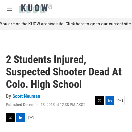
Skip to main content
S
e
M
a
e
r
n
You are on the KUOW archive site. Click here to go to our current site.
c
u
h
u
e
r
2 Students Injured,
y
Suspected Shooter Dead At
Colo. High School
By
Scott Neuman
Published December 13, 2013 at 12:38 PM AKST
T
L
E
w
i
m
i
n
a
t
k
i
T
L
E
t
e
l
w
i
m