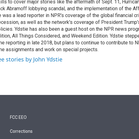
ills to cover major stories like the aftermath of Sept. 11, Hurrican
ck Abramoff lobbying scandal, and the implementation of the Aff
 was a lead reporter in NPR's coverage of the global financial cr
cession, as well as the network's coverage of President Trump
licies. Ydstie has also been a guest host on the NPR news pro
ition, All Things Considered, and Weekend Edition. Ydstie steppe
me reporting in late 2018, but plans to continue to contribute to 
me assignments and work on special projects.
ee stories by John Ydstie
FCC EEO
Corrections