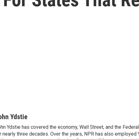
ohn Ydstie
hn Ydstie has covered the economy, Wall Street, and the Federa
r nearly three decades. Over the years, NPR has also employed Y