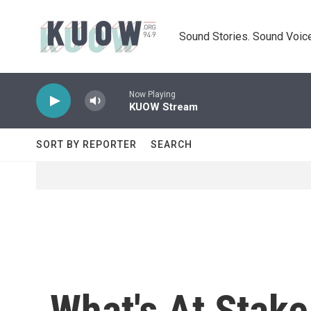
Skip to main content
Sound Stories. Sound Voice
Now Playing
KUOW Stream
SORT BY REPORTER
SEARCH
What's At Stake