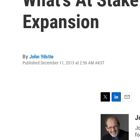
Expansion
By
John Ydstie
Published December 11, 2013 at 2:56 AM AKST
T
L
E
w
i
m
i
n
a
J
t
k
i
Jo
t
e
l
e
d
fo