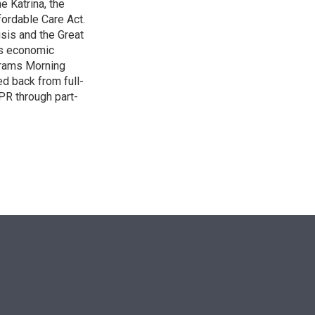
e Katrina, the
ordable Care Act.
isis and the Great
's economic
grams Morning
d back from full-
NPR through part-