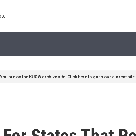
s. 
You are on the KUOW archive site. Click here to go to our current site.
 For States That R