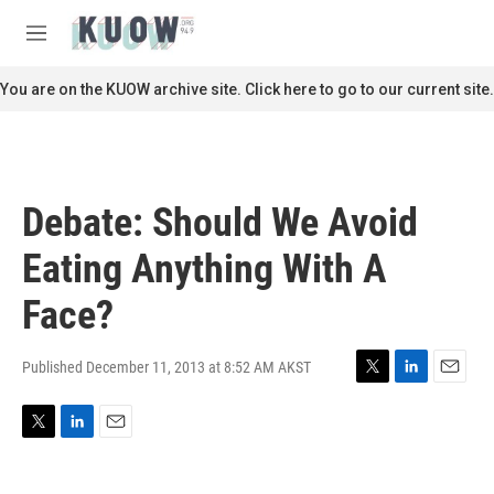
Skip to main content
S
e
M
a
e
r
n
You are on the KUOW archive site. Click here to go to our current site.
c
u
h
u
e
r
Debate: Should We Avoid
y
Eating Anything With A
Face?
Published December 11, 2013 at 8:52 AM AKST
T
L
E
w
i
m
i
n
a
T
L
E
t
k
i
w
i
m
t
e
l
i
n
a
e
d