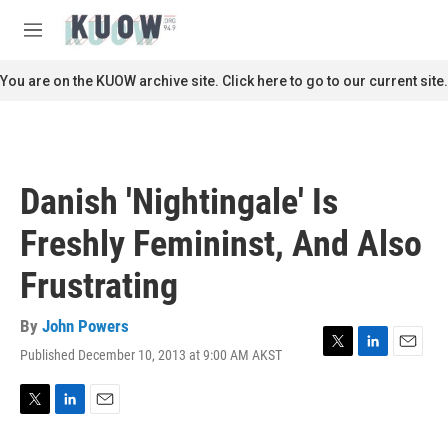
Skip to main content
S
e
M
a
e
r
n
You are on the KUOW archive site. Click here to go to our current site.
c
u
h
u
e
r
Danish 'Nightingale' Is
y
Freshly Femininst, And Also
Frustrating
By
John Powers
Published December 10, 2013 at 9:00 AM AKST
T
L
E
w
i
m
i
n
a
t
k
i
T
L
E
t
e
l
w
i
m