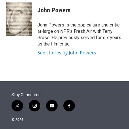
e
d
i
n
a
r
I
t
k
i
John Powers
n
t
e
l
e
d
r
I
John Powers is the pop culture and critic-
n
at-large on NPR's Fresh Air with Terry
Gross. He previously served for six years
as the film critic.
See stories by John Powers
Stay Connected
t
i
y
f
w
n
o
a
i
s
u
c
© 2026
t
t
t
e
t
a
u
b