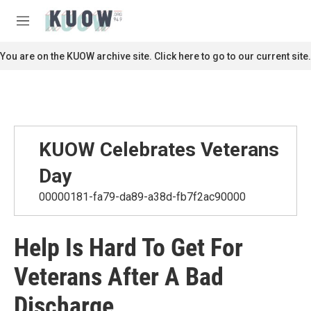
Skip to main content
S
e
M
a
e
r
n
You are on the KUOW archive site. Click here to go to our current site.
c
u
h
u
e
r
y
KUOW Celebrates Veterans
Day
00000181-fa79-da89-a38d-fb7f2ac90000
Help Is Hard To Get For
Veterans After A Bad
Discharge