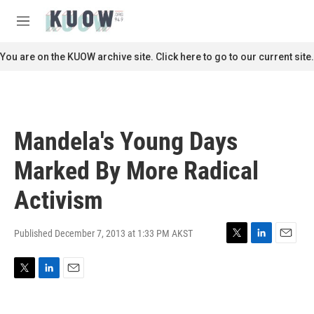
Skip to main content
S
e
M
a
e
r
n
You are on the KUOW archive site. Click here to go to our current site.
c
u
h
u
e
r
Mandela's Young Days
y
Marked By More Radical
Activism
Published December 7, 2013 at 1:33 PM AKST
T
L
E
w
i
m
i
n
a
T
L
E
t
k
i
w
i
m
t
e
l
i
n
a
e
d