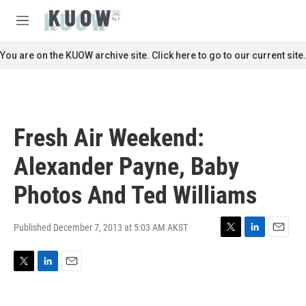
Skip to main content
S
e
M
a
e
r
n
You are on the KUOW archive site. Click here to go to our current site.
c
u
h
u
e
r
Fresh Air Weekend:
y
Alexander Payne, Baby
Photos And Ted Williams
Published December 7, 2013 at 5:03 AM AKST
T
L
E
w
i
m
i
n
a
T
L
E
t
k
i
w
i
m
t
e
l
i
n
a
e
d