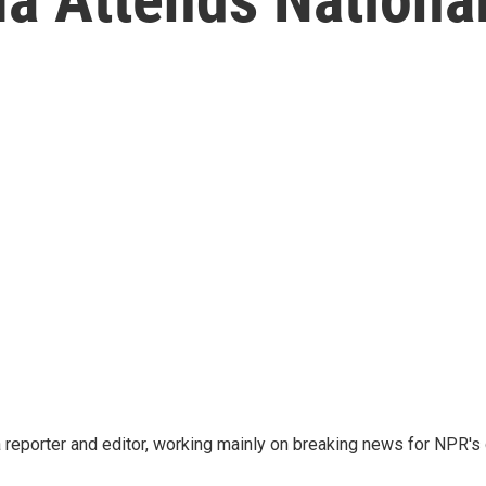
reporter and editor, working mainly on breaking news for NPR's d