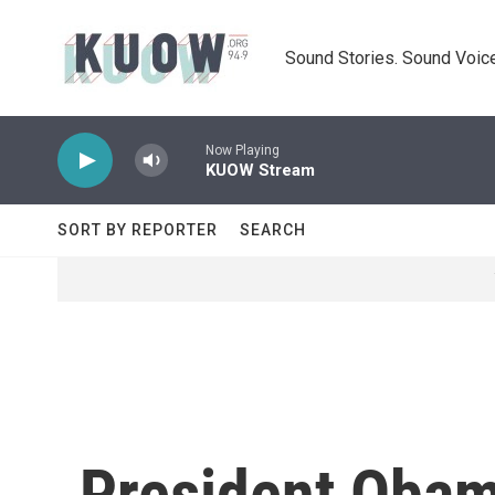
Skip to main content
Sound Stories. Sound Voice
Now Playing
KUOW Stream
SORT BY REPORTER
SEARCH
President Obam