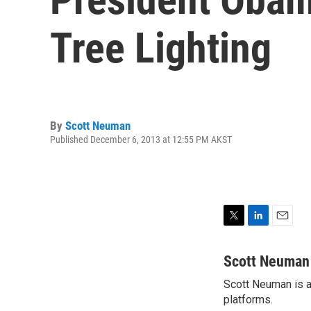
Tree Lighting
By
Scott Neuman
Published December 6, 2013 at 12:55 PM AKST
T
L
E
w
i
m
i
n
a
Scott Neuman
t
k
i
Scott Neuman is a 
t
e
l
e
platforms.
d