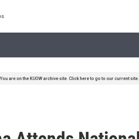
s. 
You are on the KUOW archive site. Click here to go to our current site.
a Attends Nationa