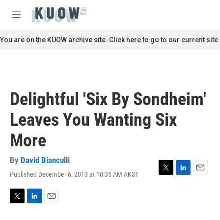
Skip to main content
S
e
M
a
e
r
n
You are on the KUOW archive site. Click here to go to our current site.
c
u
h
u
e
r
Delightful 'Six By Sondheim'
y
Leaves You Wanting Six
More
By
David Bianculli
Published December 6, 2013 at 10:35 AM AKST
T
L
E
w
i
m
i
n
a
t
k
i
T
L
E
t
e
l
w
i
m