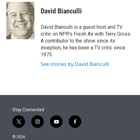
e
d
i
n
a
r
I
t
k
i
David Bianculli
n
t
e
l
e
d
r
I
David Bianculli is a guest host and TV
n
critic on NPR's Fresh Air with Terry Gross.
A contributor to the show since its
inception, he has been a TV critic since
1975.
See stories by David Bianculli
Stay Connected
t
i
y
f
w
n
o
a
i
s
u
c
© 2026