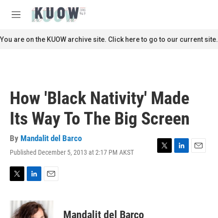
Skip to main content
S
e
M
a
e
r
n
You are on the KUOW archive site. Click here to go to our current site.
c
u
h
u
e
r
How 'Black Nativity' Made
y
Its Way To The Big Screen
By
Mandalit del Barco
Published December 5, 2013 at 2:17 PM AKST
T
L
E
w
i
m
i
n
a
t
k
i
T
L
E
t
e
l
w
i
m
e
d
i
n
a
r
I
t
k
i
Mandalit del Barco
n