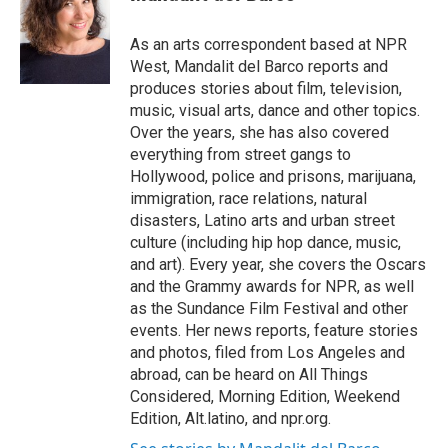
t
e
l
e
d
r
I
As an arts correspondent based at NPR
n
West, Mandalit del Barco reports and
produces stories about film, television,
music, visual arts, dance and other topics.
Over the years, she has also covered
everything from street gangs to
Hollywood, police and prisons, marijuana,
immigration, race relations, natural
disasters, Latino arts and urban street
culture (including hip hop dance, music,
and art). Every year, she covers the Oscars
and the Grammy awards for NPR, as well
as the Sundance Film Festival and other
events. Her news reports, feature stories
and photos, filed from Los Angeles and
abroad, can be heard on All Things
Considered, Morning Edition, Weekend
Edition, Alt.latino, and npr.org.